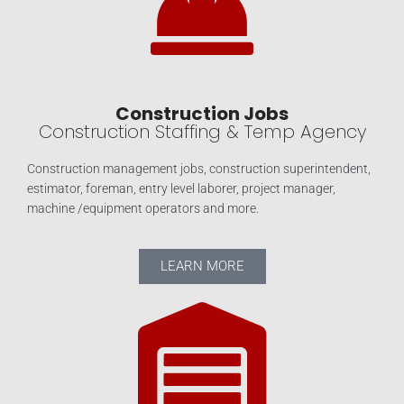
Construction Jobs
Construction Staffing & Temp Agency
Construction management jobs, construction superintendent,
estimator, foreman, entry level laborer, project manager,
machine /equipment operators and more.
LEARN MORE