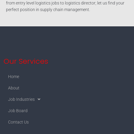
from entry level logistics jobs to logistics director; let us find your
perfect position in supply chain management.
Our Services
Home
About
Job Industries
Job Board
Contact Us