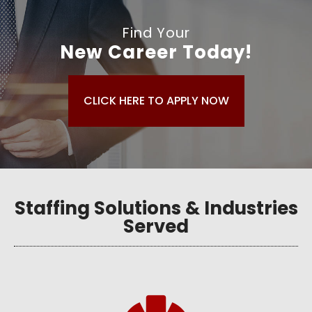
Find Your
New Career Today!
CLICK HERE TO APPLY NOW
Staffing Solutions & Industries
Served