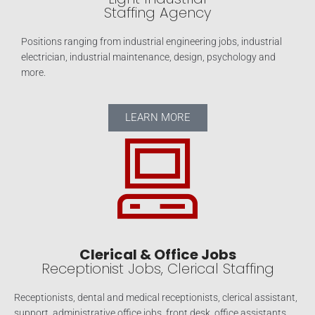
Staffing Agency
Positions ranging from industrial engineering jobs, industrial
electrician, industrial maintenance, design, psychology and
more.
LEARN MORE
Clerical & Office Jobs
Receptionist Jobs, Clerical Staffing
Receptionists, dental and medical receptionists, clerical assistant,
support, administrative office jobs, front desk, office assistants,