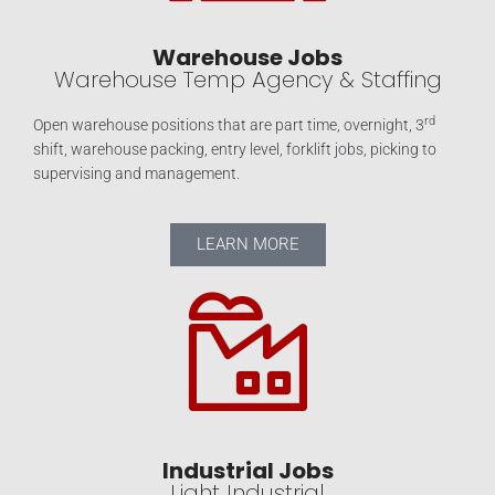
Warehouse Jobs
Warehouse Temp Agency & Staffing
rd
Open warehouse positions that are part time, overnight, 3
shift, warehouse packing, entry level, forklift jobs, picking to
supervising and management.
LEARN MORE
Industrial Jobs
Light Industrial