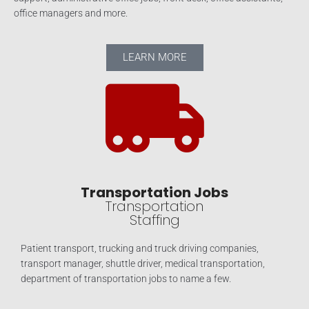
office managers and more.
LEARN MORE
Transportation Jobs
Transportation
Staffing
Patient transport, trucking and truck driving companies,
transport manager, shuttle driver, medical transportation,
department of transportation jobs to name a few.