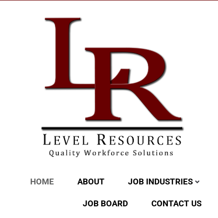
HOME
ABOUT
JOB INDUSTRIES
JOB BOARD
CONTACT US