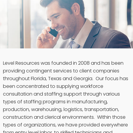
Level Resources was founded in 2008 and has been
providing contingent services to client companies
throughout Florida, Texas and Georgia. Our focus has
been concentrated to supplying workforce
consultation and staffing support through various
types of staffing programs in manufacturing,
production, warehousing, logistics, transportation,
construction and clerical environments. Within those
types of organizations, we have provided everywhere
from entry level labor, to skilled technicians and