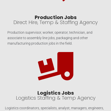
Production Jobs
Direct Hire, Temp & Staffing Agency
Production supervisor, worker, operator, technician, and
associate to assembly line jobs, packaging and other
manufacturing production jobs in the field.
Logistics Jobs
Logistics Staffing & Temp Agency
Logistics coordinators, specialists, analyst, managers, engineers,