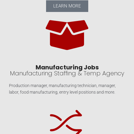
LEARN MORE
Manufacturing Jobs
Manufacturing Staffing & Temp Agency
Production manager, manufacturing technician, manager,
labor, food manufacturing, entry level positions and more.