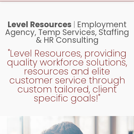
Level Resources
|
Employment
Agency, Temp Services, Staffing
& HR Consulting
"Level Resources, providing
quality workforce solutions,
resources and elite
customer service through
custom tailored, client
specific goals!"