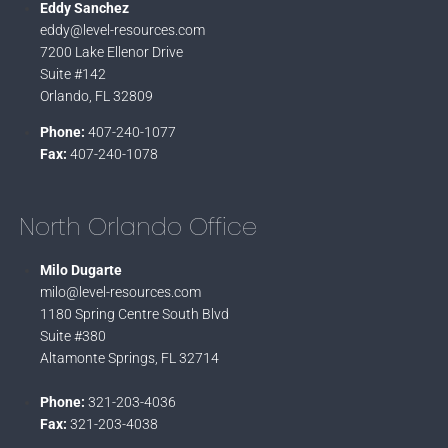
Eddy Sanchez
eddy@level-resources.com
7200 Lake Ellenor Drive
Suite #142
Orlando, FL 32809
Phone:
407-240-1077
Fax:
407-240-1078
North Orlando Office
Milo Dugarte
milo@level-resources.com
1180 Spring Centre South Blvd
Suite #380
Altamonte Springs, FL 32714
Phone:
321-203-4036
Fax:
321-203-4038