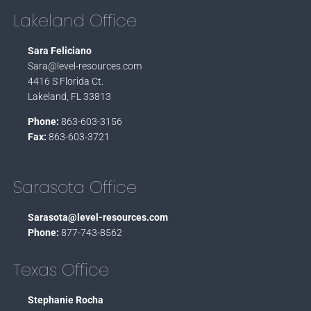
Lakeland Office
Sara Feliciano
Sara@level-resources.com
4416 S Florida Ct.
Lakeland, FL 33813
Phone:
863-603-3156
Fax:
863-603-3721
Sarasota Office
Sarasota@level-resources.com
Phone:
877-743-8562
Texas Office
Stephanie Rocha