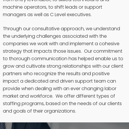
machine operators, to shift leads or support
managers as well as C Level executives.
Through our consultative approach, we understand
the underlying challenges associated with the
companies we work with and implement a cohesive
strategy that impacts those issues. Our commitment
to thorough communication has helped enable us to
grow and cultivate strong relationships with our client
partners who recognize the results and positive
impact a dedicated and driven support team can
provide when dealing with an ever changing labor
market and workforce. We offer different types of
staffing programs, based on the needs of our clients
and goals of their organizations.