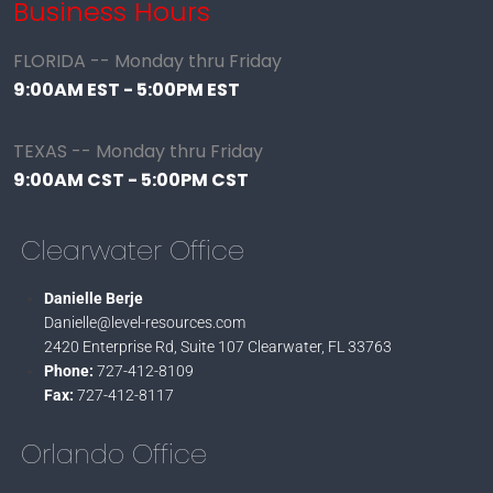
Business Hours
FLORIDA -- Monday thru Friday
9:00AM EST - 5:00PM EST
TEXAS -- Monday thru Friday
9:00AM CST - 5:00PM CST
Clearwater Office
Danielle Berje
Danielle@level-resources.com
2420 Enterprise Rd, Suite 107
Clearwater, FL 33763
Phone:
727-412-8109
Fax:
727-412-8117
Orlando Office